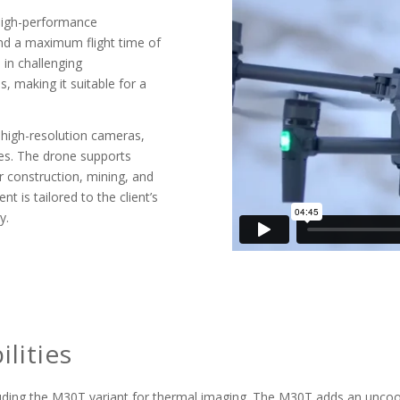
r high-performance
nd a maximum flight time of
 in challenging
, making it suitable for a
 high-resolution cameras,
es. The drone supports
r construction, mining, and
is tailored to the client’s
y.
lities
ncluding the M30T variant for thermal imaging. The M30T adds an unc