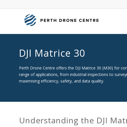
DJI Matrice 30
Perth Drone Centre offers the DJI Matrice 30 (M30) for comm
range of applications, from industrial inspections to surve
maximising efficiency, safety, and data quality.
Understanding the DJI Mat