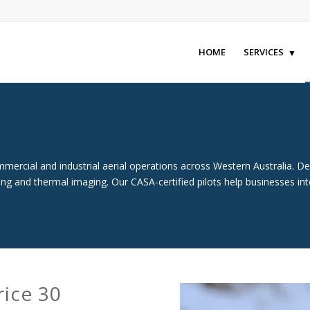
HOME
SERVICES
ercial and industrial aerial operations across Western Australia. Des
ying and thermal imaging. Our CASA-certified pilots help businesses in
rice 30