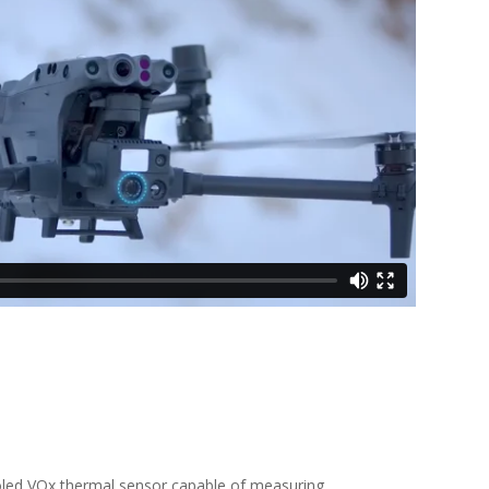
ooled VOx thermal sensor capable of measuring