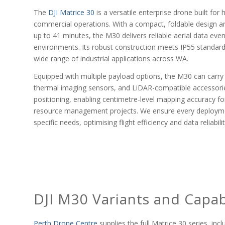
The
DJI Matrice 30
is a versatile enterprise drone built fo
commercial operations. With a compact, foldable design a
up to 41 minutes, the M30 delivers reliable aerial data even
environments. Its robust construction meets IP55 standards
wide range of industrial applications across WA.
Equipped with multiple payload options, the M30 can carry
thermal imaging sensors, and LiDAR-compatible accessori
positioning, enabling centimetre-level mapping accuracy fo
resource management projects. We ensure every deployment 
specific needs, optimising flight efficiency and data reliabilit
DJI M30 Variants and Capabi
Perth Drone Centre
supplies the full Matrice 30 series, i