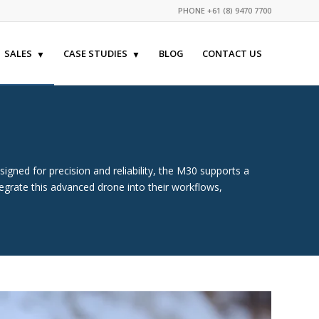
PHONE
+61 (8) 9470 7700
SALES
CASE STUDIES
BLOG
CONTACT US
igned for precision and reliability, the M30 supports a
tegrate this advanced drone into their workflows,