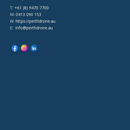
T:
+61 (8) 9470 7700
M:
0413 090 153
W:
https://perthdrone.au
E:
info@perthdrone.au