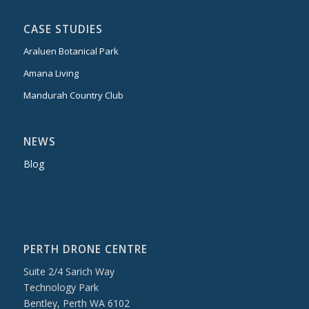
CASE STUDIES
Araluen Botanical Park
Amana Living
Mandurah Country Club
NEWS
Blog
PERTH DRONE CENTRE
Suite 2/4 Sarich Way
Technology Park
Bentley, Perth WA 6102