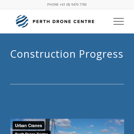
PHONE
+61 (8) 9470 7700
Construction Progress