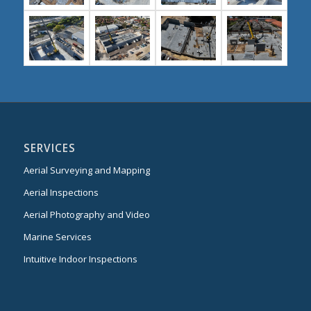
SERVICES
Aerial Surveying and Mapping
Aerial Inspections
Aerial Photography and Video
Marine Services
Intuitive Indoor Inspections